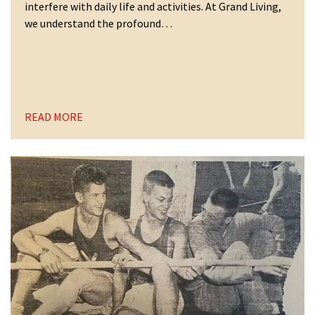
interfere with daily life and activities. At Grand Living,
we understand the profound…
READ MORE