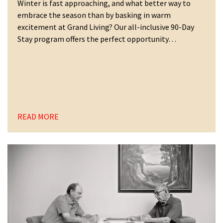
Winter is fast approaching, and what better way to
embrace the season than by basking in warm
excitement at Grand Living? Our all-inclusive 90-Day
Stay program offers the perfect opportunity…
READ MORE