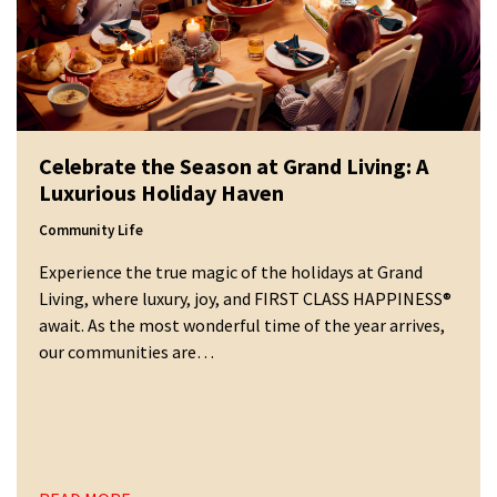
Celebrate the Season at Grand Living: A
Luxurious Holiday Haven
Community Life
Experience the true magic of the holidays at Grand
Living, where luxury, joy, and FIRST CLASS HAPPINESS®
await. As the most wonderful time of the year arrives,
our communities are…