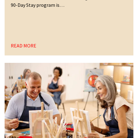
90-Day Stay program is…
READ MORE