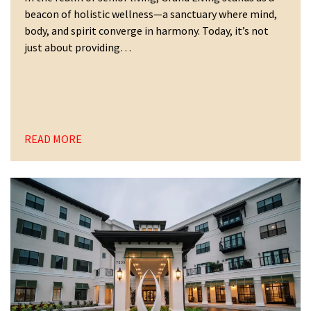
beacon of holistic wellness—a sanctuary where mind,
body, and spirit converge in harmony. Today, it’s not
just about providing…
READ MORE