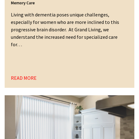
Memory Care
Living with dementia poses unique challenges,
especially for women who are more inclined to this
progressive brain disorder. At Grand Living, we
understand the increased need for specialized care
for…
READ MORE