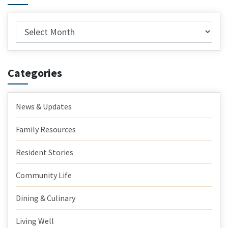
Archives
Categories
News & Updates
Family Resources
Resident Stories
Community Life
Dining & Culinary
Living Well