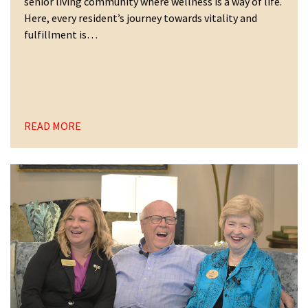
senior living community where wellness is a way of life.
Here, every resident’s journey towards vitality and
fulfillment is…
READ MORE