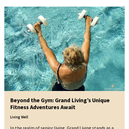
Beyond the Gym: Grand Living’s Unique
Fitness Adventures Await
Living Well
In the realm of senior living, Grand Living stands as a