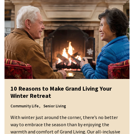
10 Reasons to Make Grand Living Your
Winter Retreat
Community Life
Senior Living
With winter just around the corner, there’s no better
way to embrace the season than by enjoying the
warmth and comfort of Grand Living. Our all-inclusive