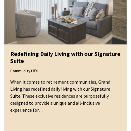
Redefining Daily Living with our Signature
Suite
Community Life
When it comes to retirement communities, Grand
Living has redefined daily living with our Signature
Suite. These exclusive residences are purposefully
designed to provide a unique and all-inclusive
experience for…