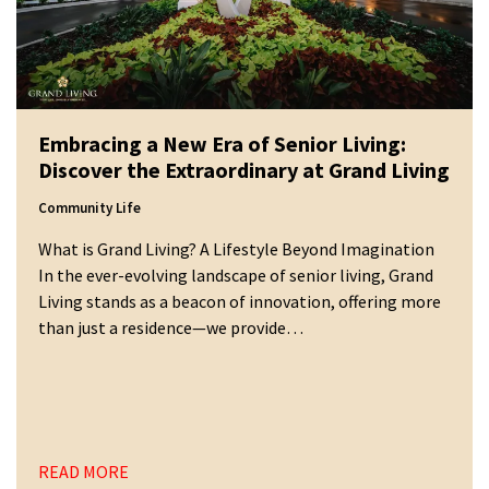
Embracing a New Era of Senior Living:
Discover the Extraordinary at Grand Living
Community Life
What is Grand Living? A Lifestyle Beyond Imagination
In the ever-evolving landscape of senior living, Grand
Living stands as a beacon of innovation, offering more
than just a residence—we provide…
READ MORE