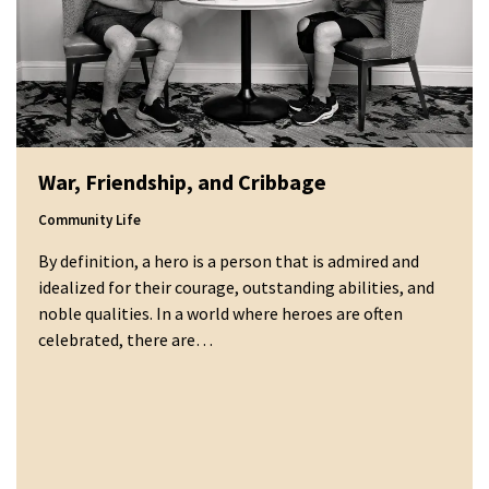
War, Friendship, and Cribbage
Community Life
By definition, a hero is a person that is admired and
idealized for their courage, outstanding abilities, and
noble qualities. In a world where heroes are often
celebrated, there are…