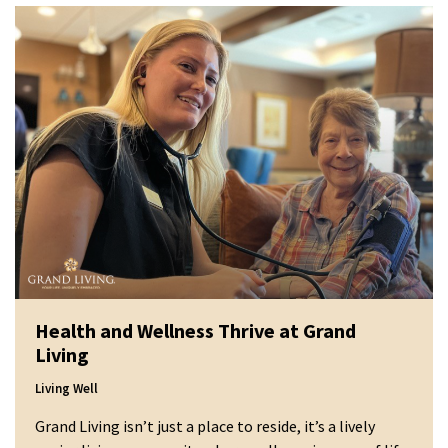
Health and Wellness Thrive at Grand
Living
Living Well
Grand Living isn’t just a place to reside, it’s a lively