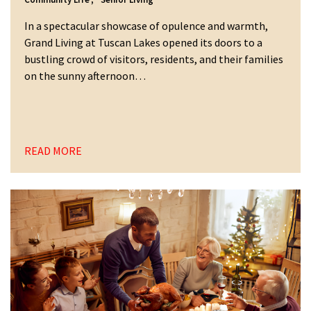
In a spectacular showcase of opulence and warmth,
Grand Living at Tuscan Lakes opened its doors to a
bustling crowd of visitors, residents, and their families
on the sunny afternoon…
READ MORE