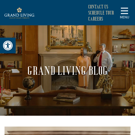
CONTACT US
SCHEDULE TOUR
MENU
CAREERS
Open toolbar
GRAND LIVING BLOG