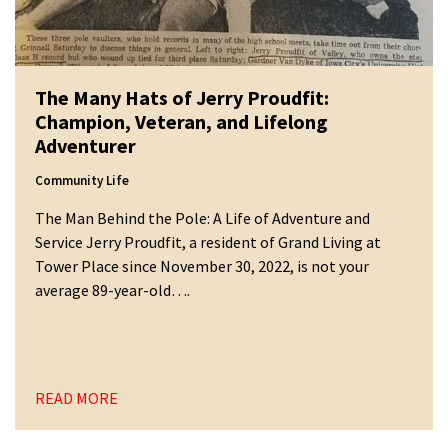
The Many Hats of Jerry Proudfit:
Champion, Veteran, and Lifelong
Adventurer
Community Life
The Man Behind the Pole: A Life of Adventure and
Service Jerry Proudfit, a resident of Grand Living at
Tower Place since November 30, 2022, is not your
average 89-year-old….
READ MORE