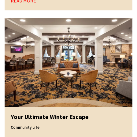
READ MORE
Your Ultimate Winter Escape
Community Life