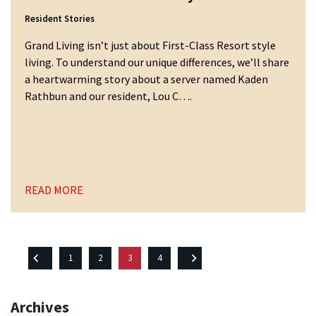
Resident Stories
Grand Living isn’t just about First-Class Resort style
living. To understand our unique differences, we’ll share
a heartwarming story about a server named Kaden
Rathbun and our resident, Lou C….
READ MORE
Posts
1
2
3
4
pagination
Archives