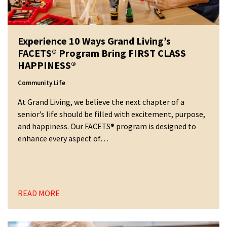
Experience 10 Ways Grand Living’s
FACETS® Program Bring FIRST CLASS
HAPPINESS®
Community Life
At Grand Living, we believe the next chapter of a
senior’s life should be filled with excitement, purpose,
and happiness. Our FACETS® program is designed to
enhance every aspect of…
READ MORE