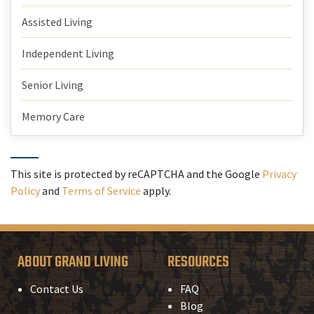
Assisted Living
Independent Living
Senior Living
Memory Care
This site is protected by reCAPTCHA and the Google
Privacy
Policy
and
Terms of Service
apply.
ABOUT GRAND LIVING
RESOURCES
Contact Us
FAQ
Blog