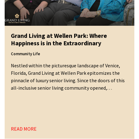
Grand Living at Wellen Park: Where
Happiness is in the Extraordinary
Community Life
Nestled within the picturesque landscape of Venice,
Florida, Grand Living at Wellen Park epitomizes the
pinnacle of luxury senior living. Since the doors of this
all-inclusive senior living community opened,…
READ MORE