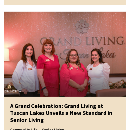
A Grand Celebration: Grand Living at
Tuscan Lakes Unveils a New Standard in
Senior Living
Community Life
Senior Living