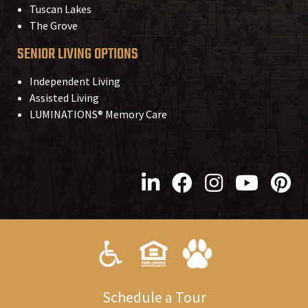
Tuscan Lakes
The Grove
SENIOR LIVING OPTIONS
Independent Living
Assisted Living
LUMINATIONS® Memory Care
S
chedule a
T
our