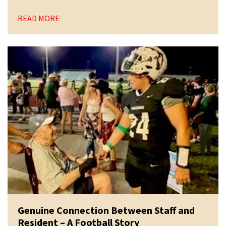
READ MORE
Genuine Connection Between Staff and
Resident – A Football Story