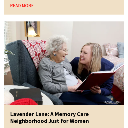
READ MORE
Lavender Lane: A Memory Care
Neighborhood Just for Women