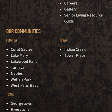
Careers
Gallery
Senior Living Resource
Guide
OUR COMMUNITIES
FLORIDA
IOWA
Coral Gables
Indian Creek
Lake Mary
Tower Place
Lakewood Ranch
Tamaya
Naples
Wellen Park
West Palm Beach
TEXAS
Georgetown
Riverstone