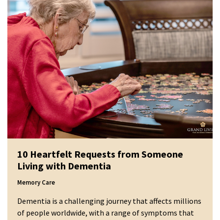
10 Heartfelt Requests from Someone
Living with Dementia
Memory Care
Dementia is a challenging journey that affects millions
of people worldwide, with a range of symptoms that