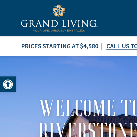
PRICES STARTING AT $4,580 |
CALL US T
Open toolbar
WELCOME TO
RIVERSTON