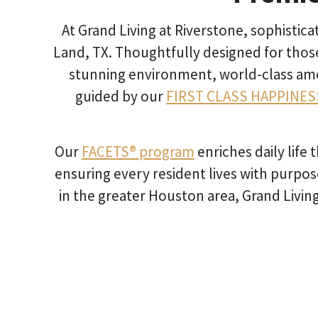
At Grand Living at Riverstone, sophistic
Land, TX. Thoughtfully designed for thos
stunning environment, world-class ameni
guided by our
FIRST CLASS HAPPINES
Our
FACETS® program
enriches daily life
ensuring every resident lives with purpos
in the greater Houston area, Grand Living