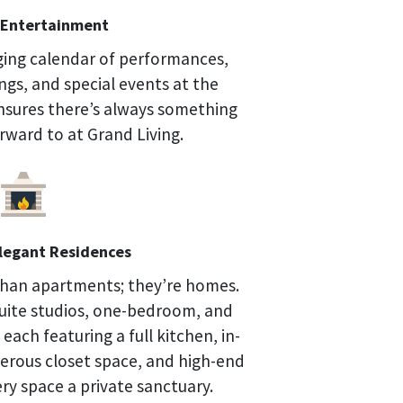
Entertainment
ging calendar of performances,
ings, and special events at the
sures there’s always something
orward to at Grand Living.
Elegant Residences
than apartments; they’re homes.
uite studios, one-bedroom, and
ach featuring a full kitchen, in-
nerous closet space, and high-end
ry space a private sanctuary.