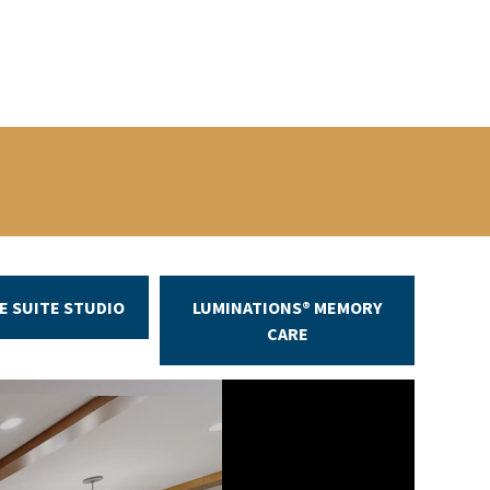
E SUITE STUDIO
LUMINATIONS® MEMORY
CARE