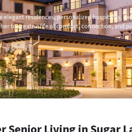
e elegant residences, personalized hospitality, ex
er to create a life of comfort, connection, and p
er
Senior Living in Sugar L