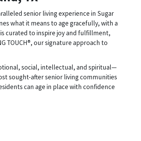
alleled senior living experience in Sugar
s what it means to age gracefully, with a
 curated to inspire joy and fulfillment,
NG TOUCH®, our signature approach to
ional, social, intellectual, and spiritual—
ost sought-after senior living communities
residents can age in place with confidence