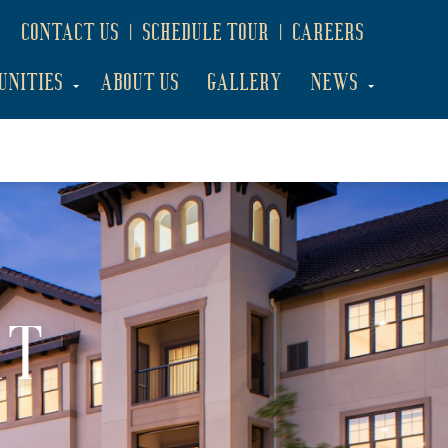
CONTACT US
SCHEDULE TOUR
CAREERS
UNITIES
ABOUT US
GALLERY
NEWS
AT