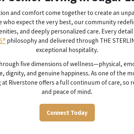
ation and comfort come together to create an unpar
e who expect the very best, our community redefine
ties, and deeply personalized care. Every detail is
S®
philosophy and delivered through THE STERLI
exceptional hospitality.
 through five dimensions of wellness—physical, emot
e, dignity, and genuine happiness. As one of the m
 at Riverstone offers a full continuum of care, so 
and peace of mind.
Connect Today