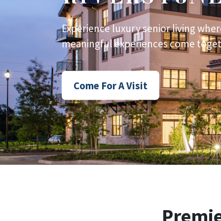
Experience luxury senior living wher
meaningful experiences come togeth
Come For A Visit
Premi