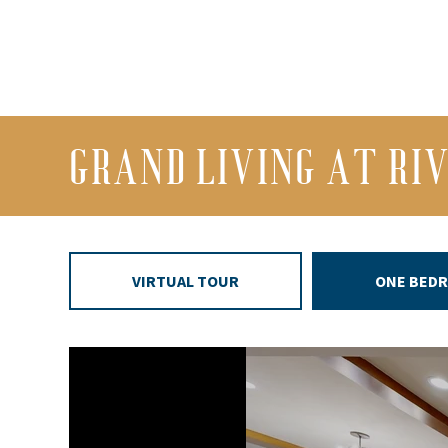
GRAND LIVING AT RI
VIRTUAL TOUR
ONE BED