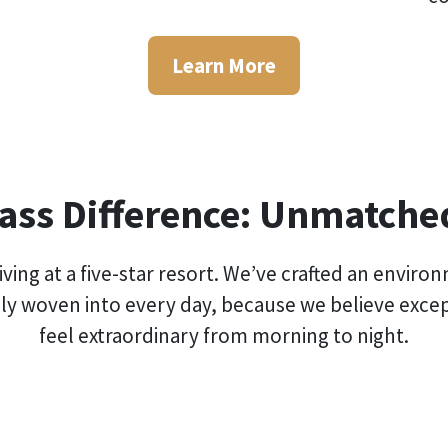
Learn More
lass Difference: Unmatch
e living at a five-star resort. We’ve crafted an en
ly woven into every day, because we believe exce
feel extraordinary from morning to night.