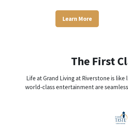
Learn More
The First C
Life at Grand Living at Riverstone is lik
world-class entertainment are seamless