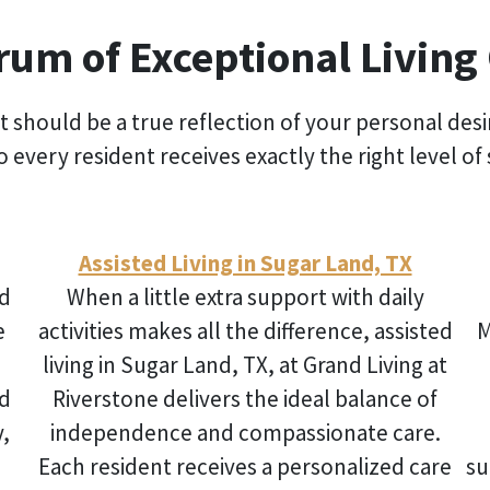
rum of Exceptional Living
t should be a true reflection of your personal des
 so every resident receives exactly the right level
Assisted Living in Sugar Land, TX
d
When a little extra support with daily
e
activities makes all the difference,
assisted
M
living in Sugar Land, TX
, at Grand Living at
nd
Riverstone delivers the ideal balance of
y,
independence and compassionate care.
Each resident receives a personalized care
su