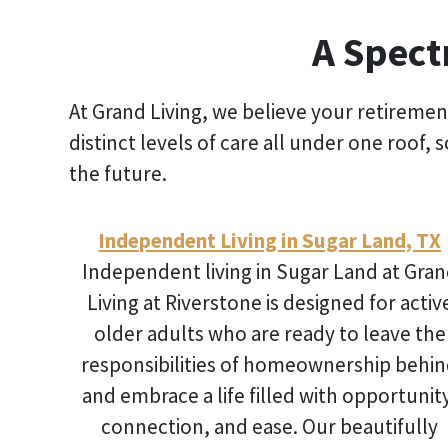
A Spect
At Grand Living, we believe your retiremen
distinct levels of care all under one roof,
the future.
Independent Living in Sugar Land, TX
Independent living in Sugar Land
at Gran
Living at Riverstone is designed for activ
older adults who are ready to leave the
responsibilities of homeownership behi
and embrace a life filled with opportunit
connection, and ease. Our beautifully