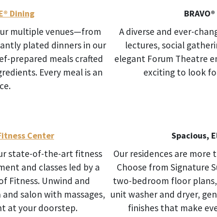
E® Dining
BRAVO® 
 Our multiple venues—from
A diverse and ever-chan
gantly plated dinners in our
lectures, social gather
ef-prepared meals crafted
elegant Forum Theatre en
gredients. Every meal is an
exciting to look f
ce.
itness Center
Spacious, 
Our state-of-the-art fitness
Our residences are more 
ent and classes led by a
Choose from Signature S
 of Fitness. Unwind and
two-bedroom floor plans, e
pa and salon with massages,
unit washer and dryer, ge
t at your doorstep.
finishes that make eve