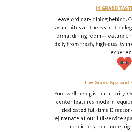
IN GRAND TAST
Leave ordinary dining behind.
casual bites at The Bistro to ele
formal dining room—feature ch
daily from fresh, high-quality in
experien
The Grand Spa and F
Your well-being is our priority. 
center features modern equipm
dedicated full-time Director
rejuvenate at our full-service s
manicures, and more, righ