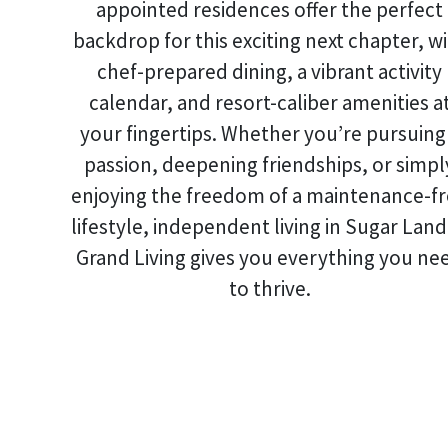
appointed residences offer the perfect
backdrop for this exciting next chapter, w
chef-prepared dining, a vibrant activity
calendar, and resort-caliber amenities a
your fingertips. Whether you’re pursuing
passion, deepening friendships, or simpl
enjoying the freedom of a maintenance-f
lifestyle,
independent living in Sugar Land
Grand Living gives you everything you ne
to thrive.