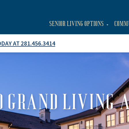
SENIOR LIVING OPTIONS
COMM
ODAY AT 281.456.3414
 GRAND LIVING 
E