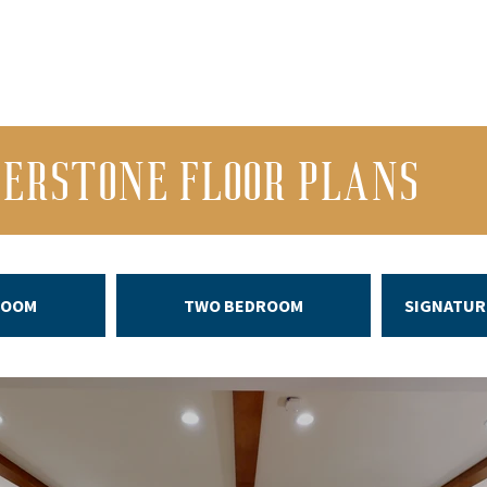
VERSTONE FLOOR PLANS
ROOM
TWO BEDROOM
SIGNATUR