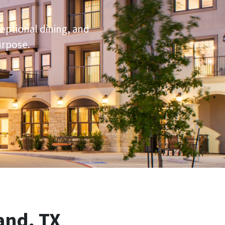
ceptional dining, and
urpose.
and, TX