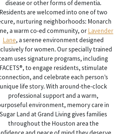
disease or other forms of dementia.
Residents are welcomed into one of two
ecure, nurturing neighborhoods: Monarch
ne, a warm co-ed community, or
Lavender
Lane
, a serene environment designed
clusively for women. Our specially trained
team uses signature programs, including
FACETS®, to engage residents, stimulate
connection, and celebrate each person’s
unique life story. With around-the-clock
professional support and a warm,
purposeful environment,
memory care in
Sugar Land
at Grand Living gives families
throughout the Houston area the
nfidence and peace of mind they deserve.