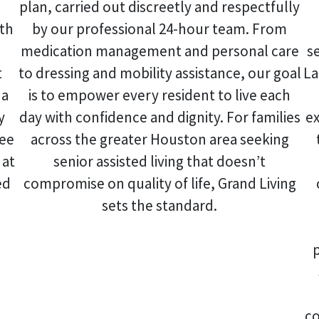
plan, carried out discreetly and respectfully
ith
by our professional 24-hour team. From
medication management and personal care
s
t
to dressing and mobility assistance, our goal
La
 a
is to empower every resident to live each
y
day with confidence and dignity. For families
ex
ree
across the greater Houston area seeking
at
senior assisted living that doesn’t
ed
compromise on quality of life, Grand Living
sets the standard.
co