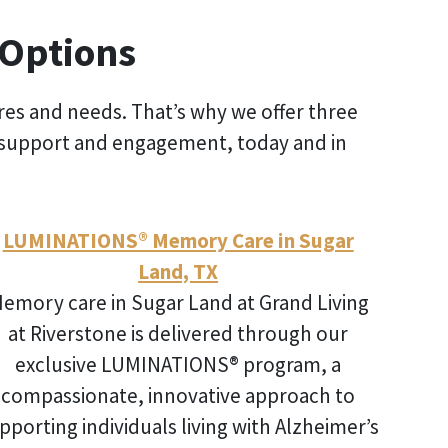
 Options
ires and needs. That’s why we offer three
 of support and engagement, today and in
LUMINATIONS® Memory Care in Sugar
Land, TX
emory care in Sugar Land
at Grand Living
at Riverstone is delivered through our
exclusive LUMINATIONS® program, a
compassionate, innovative approach to
pporting individuals living with Alzheimer’s