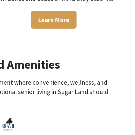
Learn More
ed Amenities
vironment where convenience, wellness, and
ptional
senior living in Sugar Land
should