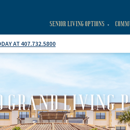
SENIOR LIVING OPTIONS
COMM
ODAY AT 407.732.5800
 GRAND LIVING 