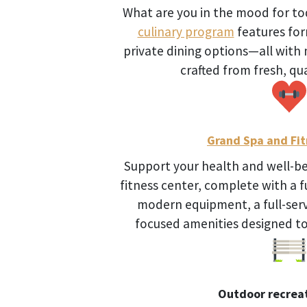
What are you in the mood for t
culinary program
features form
private dining options—all wit
crafted from fresh, qua
Grand Spa and Fit
Support your health and well-bei
fitness center, complete with a fu
modern equipment, a full-serv
focused amenities designed to 
Outdoor recreat