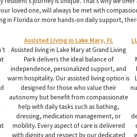
y resident’s journey is unique. That’s why we offer 
your loved one, will always be met with compassi
ng in Florida
or more hands-on daily support, there
Assisted Living in Lake Mary, FL
L
’t
Assisted living in Lake Mary
at Grand Living
at
Park delivers the ideal balance of
independence, personalized support, and
warm hospitality. Our assisted living option is
nd
designed for those who value their
nu
autonomy but benefit from compassionate
-
help with daily tasks such as bathing,
dressing, medication management, or
d
at
mobility. Every aspect of care is delivered
with dignity and respect by our dedicated
w