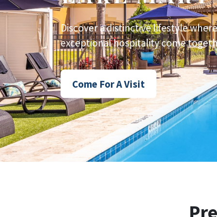
Discover a distinctive lifestyle wher
exceptional hospitality come togethe
Come For A Visit
Pr