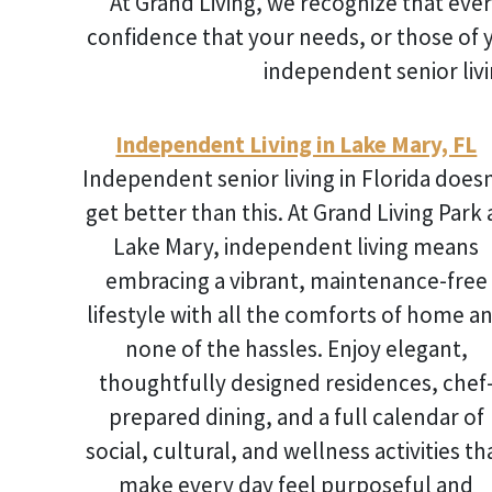
At Grand Living, we recognize that ever
confidence that your needs, or those of 
independent senior livi
Independent Living in Lake Mary, FL
Independent senior living in Florida
doesn
get better than this. At Grand Living Park 
Lake Mary, independent living means
embracing a vibrant, maintenance-free
lifestyle with all the comforts of home a
none of the hassles. Enjoy elegant,
thoughtfully designed residences, chef
prepared dining, and a full calendar of
social, cultural, and wellness activities th
make every day feel purposeful and