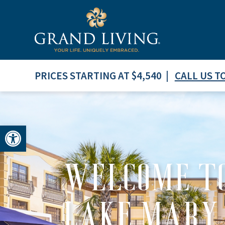
PRICES STARTING AT $4,540 |
CALL US T
Open toolbar
WELCOME TO
LAKE MARY