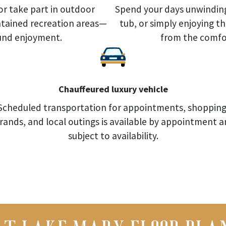
or take part in outdoor
Spend your days unwinding
intained recreation areas—
tub, or simply enjoying t
ound enjoyment.
from the comfor
Chauffeured luxury vehicle
Scheduled transportation for appointments, shopping
rands, and local outings is available by appointment 
subject to availability.