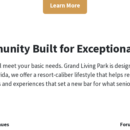
Learn More
nity Built for Exceptiona
 meet your basic needs. Grand Living Park is desi
rida
, we offer a resort-caliber lifestyle that helps 
 and experiences that set a new bar for what senior
nues
For