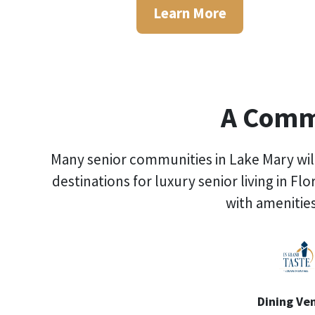
Learn More
A Commu
Many senior communities in Lake Mary will
destinations for
luxury senior living in Flo
with amenities
Dining Ve