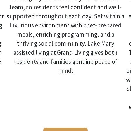
team, so residents feel confident and well-
or
supported throughout each day. Set within a
g
luxurious environment with chef-prepared
meals, enriching programming, and a
g
thriving social community,
Lake Mary
a
assisted living
at Grand Living gives both
e
residents and families genuine peace of
mind.
e
w
c