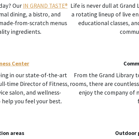
oday? Our
IN GRAND TASTE®
Life is never dull at Grand 
al dining, a bistro, and
a rotating lineup of live e
h made-from-scratch menus
educational classes, an
lity ingredients.
commun
ness Center
Commu
ng in our state-of-the-art
From the Grand Library t
ll-time Director of Fitness,
rooms, there are countless
ice salon, and wellness-
enjoy the company of 
help you feel your best.
ion areas
Outdoor 