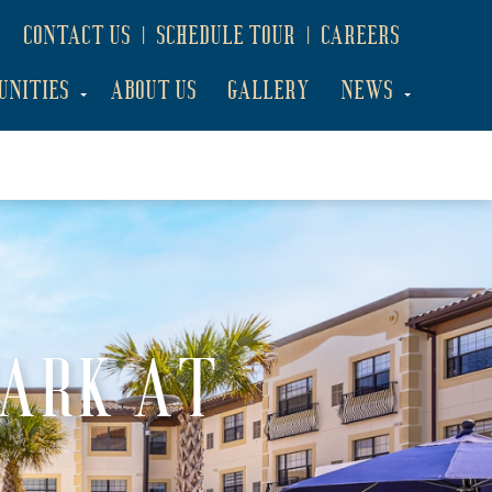
CONTACT US
SCHEDULE TOUR
CAREERS
UNITIES
ABOUT US
GALLERY
NEWS
PARK AT