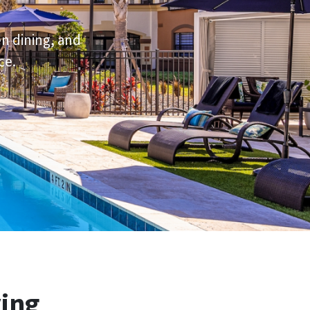
en dining, and
ce.
ving