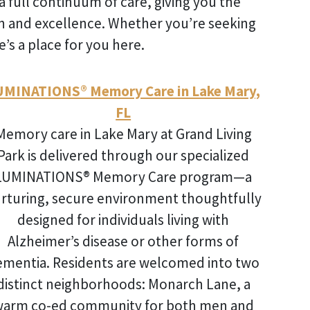
a full continuum of care, giving you the
on and excellence. Whether you’re seeking
’s a place for you here.
UMINATIONS® Memory Care in Lake Mary,
FL
Memory care in Lake Mary
at Grand Living
Park is delivered through our specialized
LUMINATIONS® Memory Care program—a
rturing, secure environment thoughtfully
designed for individuals living with
Alzheimer’s disease or other forms of
ementia. Residents are welcomed into two
distinct neighborhoods: Monarch Lane, a
arm co-ed community for both men and