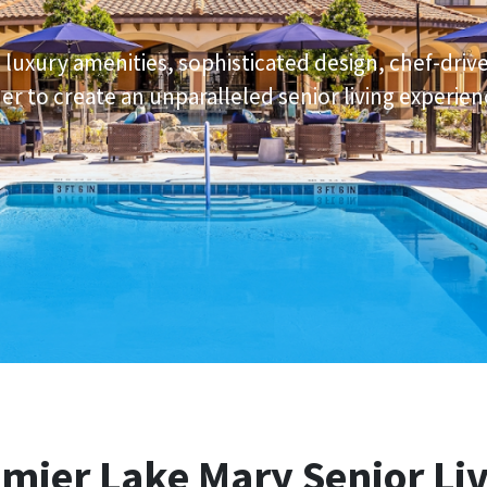
e luxury amenities, sophisticated design, chef-driv
r to create an unparalleled senior living experien
emier
Lake Mary Senior Li