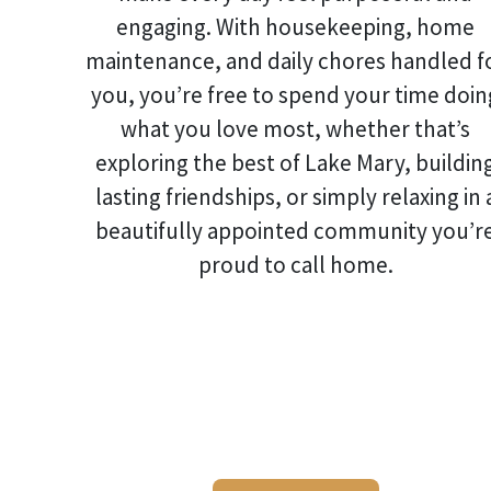
engaging. With housekeeping, home
maintenance, and daily chores handled f
you, you’re free to spend your time doin
what you love most, whether that’s
exploring the best of Lake Mary, buildin
lasting friendships, or simply relaxing in 
beautifully appointed community you’r
proud to call home.