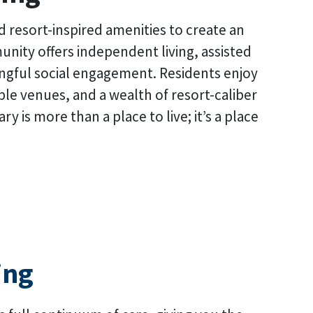
d resort-inspired amenities to create an
munity offers independent living, assisted
ingful social engagement. Residents enjoy
ple venues, and a wealth of resort-caliber
is more than a place to live; it’s a place
ing