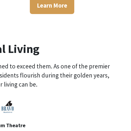
Learn More
l Living
gned to exceed them. As one of the premier
residents flourish during their golden years,
 living can be.
um Theatre