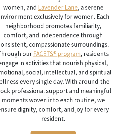
women, and
Lavender Lane
, a serene
environment exclusively for women. Each
neighborhood promotes familiarity,
comfort, and independence through
consistent, compassionate surroundings.
Through our
FACETS® program
, residents
engage in activities that nourish physical,
motional, social, intellectual, and spiritual
ellness every single day. With around-the-
lock professional support and meaningful
moments woven into each routine, we
ensure dignity, comfort, and joy for every
resident.