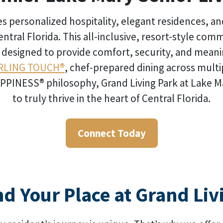
 personalized hospitality, elegant residences, an
entral Florida. This all-inclusive, resort-style com
y designed to provide comfort, security, and mean
RLING TOUCH®
, chef-prepared dining across multi
INESS® philosophy, Grand Living Park at Lake Mary 
to truly thrive in the heart of Central Florida.
Connect Today
nd Your Place at Grand Liv