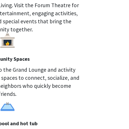
Living. Visit the Forum Theatre for
ntertainment, engaging activities,
d special events that bring the
ity together.
nity Spaces
o the Grand Lounge and activity
 spaces to connect, socialize, and
neighbors who quickly become
friends.
pool and hot tub