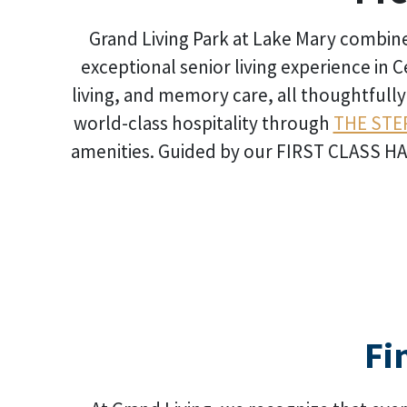
Grand Living Park at Lake Mary combines
exceptional senior living experience in C
living, and memory care, all thoughtfull
world-class hospitality through
THE STE
amenities. Guided by our FIRST CLASS HAPP
Fi