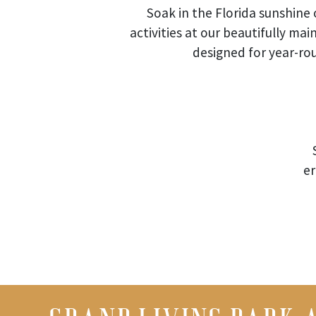
Soak in the Florida sunshine 
activities at our beautifully ma
designed for year-r
er