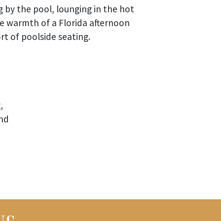
 by the pool, lounging in the hot
he warmth of a Florida afternoon
t of poolside seating.
,
and