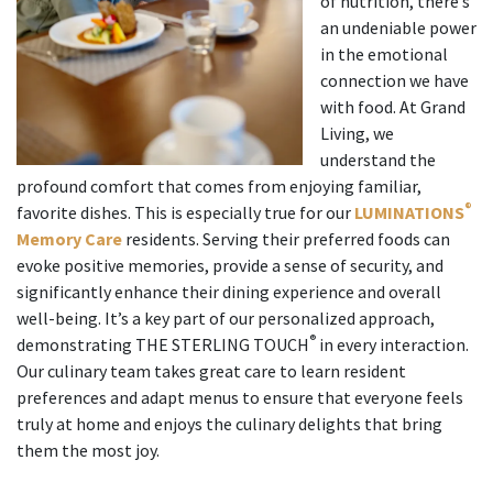
of nutrition, there’s
an undeniable power
in the emotional
connection we have
with food. At Grand
Living, we
understand the
profound comfort that comes from enjoying familiar,
®
favorite dishes. This is especially true for our
LUMINATIONS
Memory Care
residents. Serving their preferred foods can
evoke positive memories, provide a sense of security, and
significantly enhance their dining experience and overall
well-being. It’s a key part of our personalized approach,
®
demonstrating THE STERLING TOUCH
in every interaction.
Our culinary team takes great care to learn resident
preferences and adapt menus to ensure that everyone feels
truly at home and enjoys the culinary delights that bring
them the most joy.