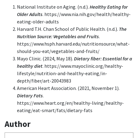
National Institute on Aging. (n.d.).
Healthy Eating for
Older Adults
. https://www.nia.nih.gov/health/healthy-
eating-older-adults
Harvard T.H. Chan School of Public Health. (n.d.).
The
Nutrition Source: Vegetables and Fruits
.
https://www.hsph.harvard.edu/nutritionsource/what-
should-you-eat/vegetables-and-fruits/
Mayo Clinic. (2024, May 18).
Dietary fiber: Essential for a
healthy diet
. https://www.mayoclinic.org/healthy-
lifestyle/nutrition-and-healthy-eating/in-
depth/fiber/art-20043983
American Heart Association. (2021, November 1).
Dietary Fats
.
https://www.heart.org/en/healthy-living/healthy-
eating/eat-smart/fats/dietary-fats
Author