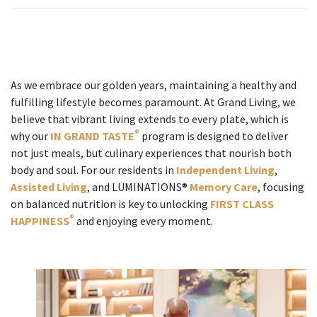
As we embrace our golden years, maintaining a healthy and
fulfilling lifestyle becomes paramount. At Grand Living, we
believe that vibrant living extends to every plate, which is
®
why our
IN GRAND TASTE
program is designed to deliver
not just meals, but culinary experiences that nourish both
body and soul. For our residents in
Independent Living
,
Assisted Living
, and LUMINATIONS®
Memory Care
, focusing
on balanced nutrition is key to unlocking
FIRST CLASS
®
HAPPINESS
and enjoying every moment.