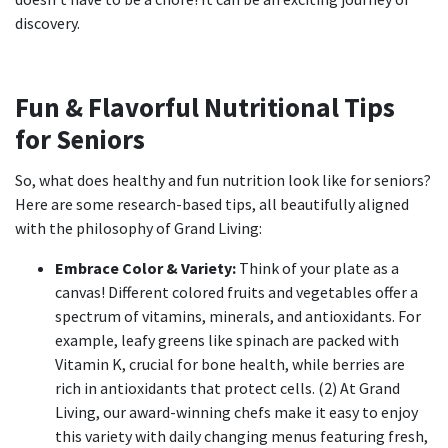
discovery.
Fun & Flavorful Nutritional Tips
for Seniors
So, what does healthy and fun nutrition look like for seniors?
Here are some research-based tips, all beautifully aligned
with the philosophy of Grand Living:
Embrace Color & Variety:
Think of your plate as a
canvas! Different colored fruits and vegetables offer a
spectrum of vitamins, minerals, and antioxidants. For
example, leafy greens like spinach are packed with
Vitamin K, crucial for bone health, while berries are
rich in antioxidants that protect cells. (2) At Grand
Living, our award-winning chefs make it easy to enjoy
this variety with daily changing menus featuring fresh,