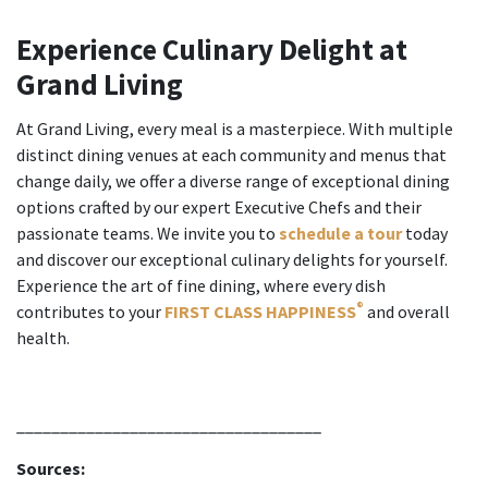
Experience Culinary Delight at
Grand Living
At Grand Living, every meal is a masterpiece. With multiple
distinct dining venues at each community and menus that
change daily, we offer a diverse range of exceptional dining
options crafted by our expert Executive Chefs and their
passionate teams. We invite you to
schedule a tour
today
and discover our exceptional culinary delights for yourself.
Experience the art of fine dining, where every dish
®
contributes to your
FIRST CLASS HAPPINESS
and overall
health.
___________________________________
Sources: