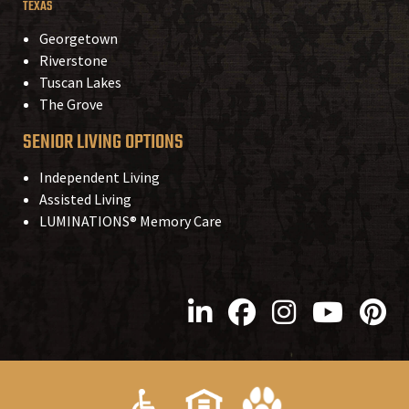
TEXAS
Georgetown
Riverstone
Tuscan Lakes
The Grove
SENIOR LIVING OPTIONS
Independent Living
Assisted Living
LUMINATIONS® Memory Care