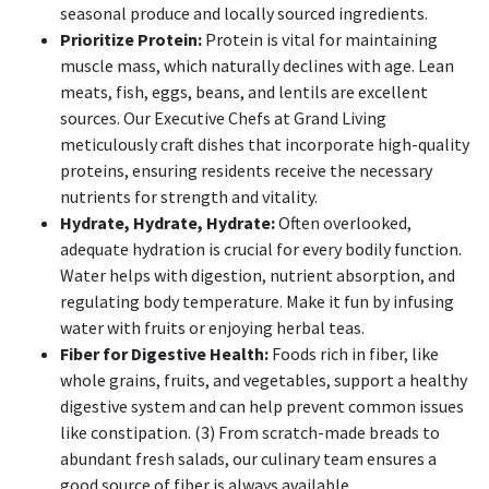
seasonal produce and locally sourced ingredients.
Prioritize Protein:
Protein is vital for maintaining
muscle mass, which naturally declines with age. Lean
meats, fish, eggs, beans, and lentils are excellent
sources. Our Executive Chefs at Grand Living
meticulously craft dishes that incorporate high-quality
proteins, ensuring residents receive the necessary
nutrients for strength and vitality.
Hydrate, Hydrate, Hydrate:
Often overlooked,
adequate hydration is crucial for every bodily function.
Water helps with digestion, nutrient absorption, and
regulating body temperature. Make it fun by infusing
water with fruits or enjoying herbal teas.
Fiber for Digestive Health:
Foods rich in fiber, like
whole grains, fruits, and vegetables, support a healthy
digestive system and can help prevent common issues
like constipation. (3) From scratch-made breads to
abundant fresh salads, our culinary team ensures a
good source of fiber is always available.