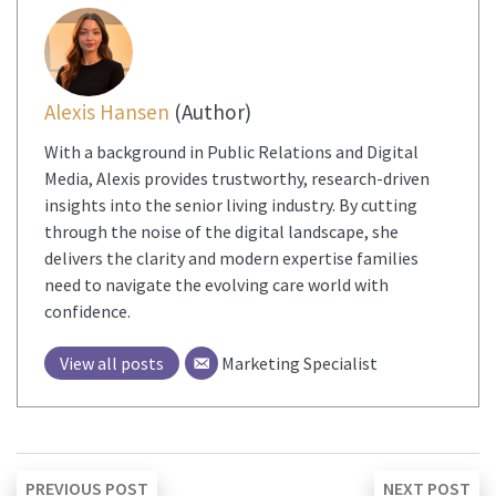
Alexis Hansen
(Author)
With a background in Public Relations and Digital
Media, Alexis provides trustworthy, research-driven
insights into the senior living industry. By cutting
through the noise of the digital landscape, she
delivers the clarity and modern expertise families
need to navigate the evolving care world with
confidence.
View all posts
Marketing Specialist
Post
Previous
Ne
PREVIOUS POST
NEXT POST