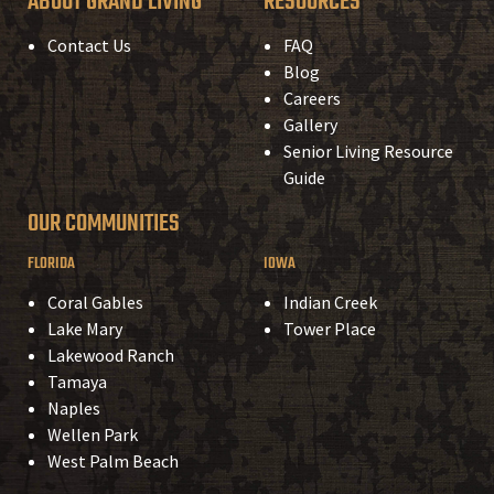
ABOUT GRAND LIVING
RESOURCES
Contact Us
FAQ
Blog
Careers
Gallery
Senior Living Resource
Guide
OUR COMMUNITIES
FLORIDA
IOWA
Coral Gables
Indian Creek
Lake Mary
Tower Place
Lakewood Ranch
Tamaya
Naples
Wellen Park
West Palm Beach