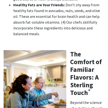
Healthy Fats are Your Friends:
Don’t shy away from
healthy fats found in avocados, nuts, seeds, and olive
oil. These are essential for brain health and can help
absorb fat-soluble vitamins. (4) Our chefs skillfully
incorporate these ingredients into delicious and
balanced meals.
The
Comfort of
Familiar
Flavors: A
Sterling
®
Touch
Beyond the science