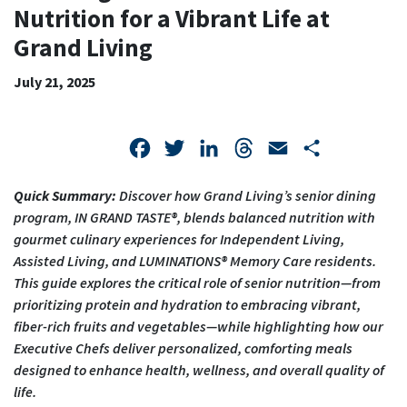
FOR
Nutrition for a Vibrant Life at
A
Grand Living
VIBRANT
July 21, 2025
LIFE
AT
Facebook
Twitter
LinkedIn
Threads
Email
Share
GRAND
Quick Summary:
Discover how Grand Living’s senior dining
LIVING
program, IN GRAND TASTE®, blends balanced nutrition with
gourmet culinary experiences for Independent Living,
Assisted Living, and LUMINATIONS® Memory Care residents.
This guide explores the critical role of senior nutrition—from
prioritizing protein and hydration to embracing vibrant,
fiber-rich fruits and vegetables—while highlighting how our
Executive Chefs deliver personalized, comforting meals
designed to enhance health, wellness, and overall quality of
life.