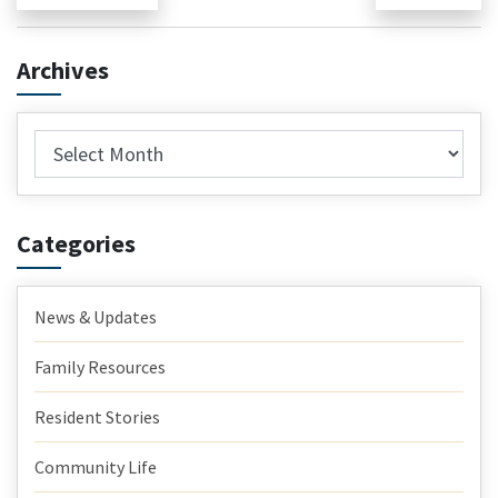
post:
pos
navigation
Archives
Archives
Categories
News & Updates
Family Resources
Resident Stories
Community Life