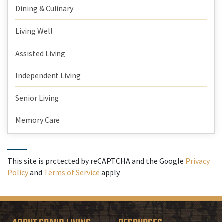
Dining & Culinary
Living Well
Assisted Living
Independent Living
Senior Living
Memory Care
This site is protected by reCAPTCHA and the Google
Privacy
Policy
and
Terms of Service
apply.