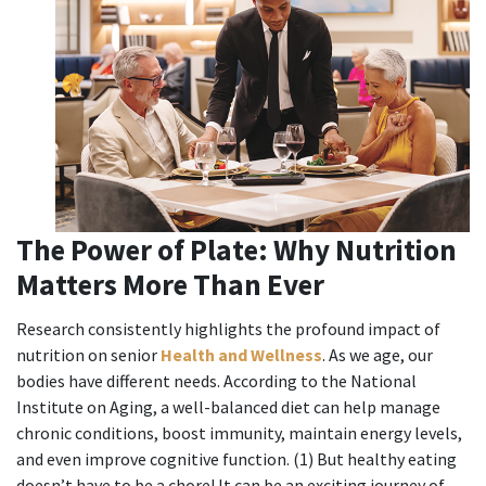
The Power of Plate: Why Nutrition
Matters More Than Ever
Research consistently highlights the profound impact of
nutrition on senior
Health and Wellness
. As we age, our
bodies have different needs. According to the National
Institute on Aging, a well-balanced diet can help manage
chronic conditions, boost immunity, maintain energy levels,
and even improve cognitive function. (1) But healthy eating
doesn’t have to be a chore! It can be an exciting journey of