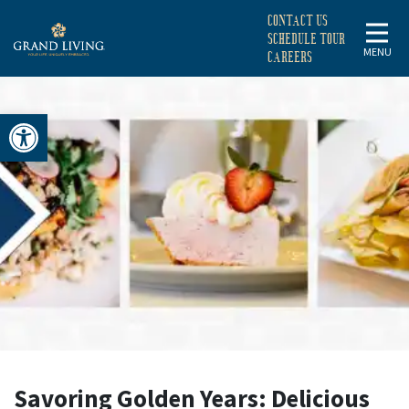
CONTACT US
SCHEDULE TOUR
MENU
CAREERS
Open toolbar
SAVORING
GOLDEN
YEARS:
DELICIOUS
NUTRITION
Savoring Golden Years: Delicious