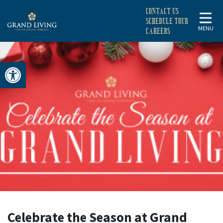
CONTACT US
SCHEDULE TOUR
MENU
CAREERS
Open toolbar
CELEBRATE
THE
SEASON
AT
GRAND
Celebrate the Season at Grand