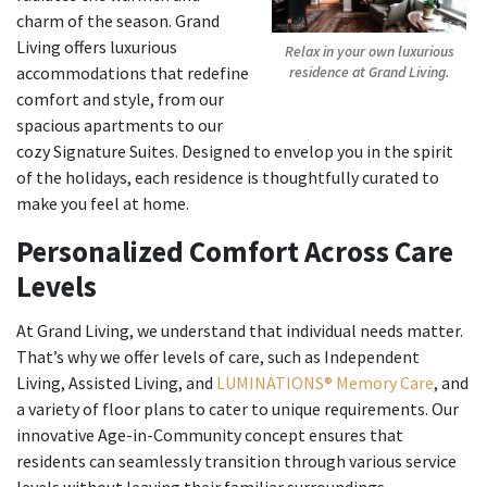
charm of the season. Grand
Living offers luxurious
Relax in your own luxurious
accommodations that redefine
residence at Grand Living.
comfort and style, from our
spacious apartments to our
cozy Signature Suites. Designed to envelop you in the spirit
of the holidays, each residence is thoughtfully curated to
make you feel at home.
Personalized Comfort Across Care
Levels
At Grand Living, we understand that individual needs matter.
That’s why we offer levels of care, such as Independent
Living, Assisted Living, and
LUMINATIONS® Memory Care
, and
a variety of floor plans to cater to unique requirements. Our
innovative Age-in-Community concept ensures that
residents can seamlessly transition through various service