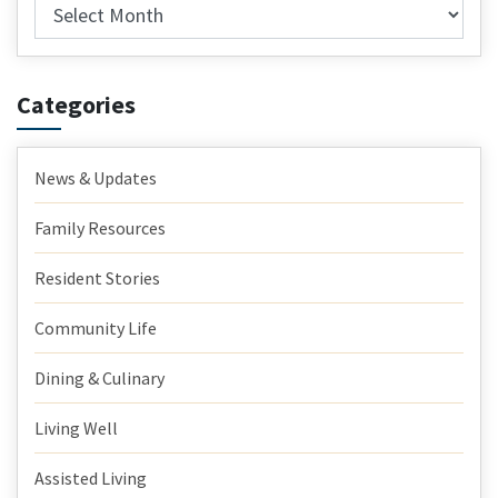
Archives
Categories
News & Updates
Family Resources
Resident Stories
Community Life
Dining & Culinary
Living Well
Assisted Living