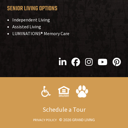
SENIOR LIVING OPTIONS
Independent Living
Assisted Living
LUMINATIONS® Memory Care
S
chedule a
T
our
© 2026 GRAND LIVING
PRIVACY POLICY