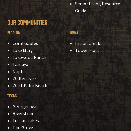
Senior Living Resource
Guide
OUR COMMUNITIES
FLORIDA
IOWA
Coral Gables
Indian Creek
Lake Mary
Tower Place
Lakewood Ranch
Tamaya
Naples
Wellen Park
West Palm Beach
TEXAS
Georgetown
Riverstone
Tuscan Lakes
The Grove