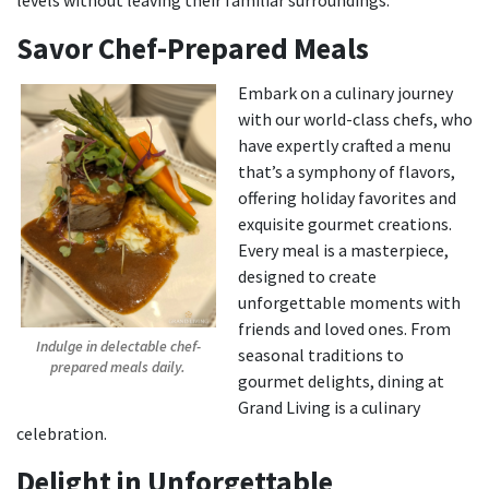
levels without leaving their familiar surroundings.
Savor Chef-Prepared Meals
Embark on a culinary journey
with our world-class chefs, who
have expertly crafted a menu
that’s a symphony of flavors,
offering holiday favorites and
exquisite gourmet creations.
Every meal is a masterpiece,
designed to create
unforgettable moments with
friends and loved ones. From
Indulge in delectable chef-
seasonal traditions to
prepared meals daily.
gourmet delights, dining at
Grand Living is a culinary
celebration.
Delight in Unforgettable