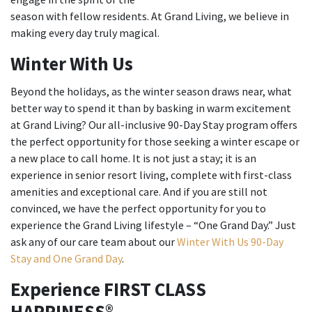
season with fellow residents. At Grand Living, we believe in
making every day truly magical.
Winter With Us
Beyond the holidays, as the winter season draws near, what
better way to spend it than by basking in warm excitement
at Grand Living? Our all-inclusive 90-Day Stay program offers
the perfect opportunity for those seeking a winter escape or
a new place to call home. It is not just a stay; it is an
experience in senior resort living, complete with first-class
amenities and exceptional care. And if you are still not
convinced, we have the perfect opportunity for you to
experience the Grand Living lifestyle – “One Grand Day.” Just
ask any of our care team about our
Winter With Us 90-Day
Stay and One Grand Day
.
Experience FIRST CLASS
HAPPINESS®