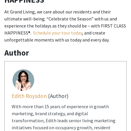
At Grand Living, we care about our residents and their
ultimate well-being. “Celebrate the Season” with us and
experience the holidays as they should be – with FIRST CLASS
HAPPINESS®.
Schedule your tour today
, and create
unforgettable moments with us today and every day.
Author
Edith Roysdon
(Author)
With more than 15 years of experience in growth
marketing, brand strategy, and digital
transformation, Edith leads senior living marketing
initiatives focused on occupancy growth, resident