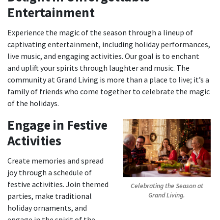
Entertainment
Experience the magic of the season through a lineup of
captivating entertainment, including holiday performances,
live music, and engaging activities. Our goal is to enchant
and uplift your spirits through laughter and music. The
community at Grand Living is more than a place to live; it’s a
family of friends who come together to celebrate the magic
of the holidays.
Engage in Festive
Activities
Create memories and spread
joy through a schedule of
festive activities. Join themed
Celebrating the Season at
parties, make traditional
Grand Living.
holiday ornaments, and
engage in the spirit of the