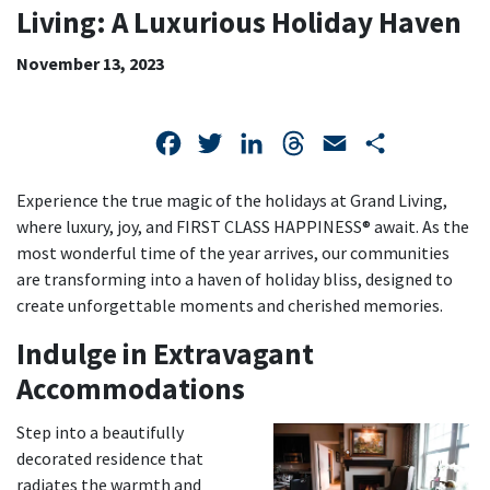
LIVING:
Living: A Luxurious Holiday Haven
A
November 13, 2023
LUXURIOUS
HOLIDAY
Facebook
Twitter
LinkedIn
Threads
Email
Share
HAVEN
Experience the true magic of the holidays at Grand Living,
where luxury, joy, and FIRST CLASS HAPPINESS® await. As the
most wonderful time of the year arrives, our communities
are transforming into a haven of holiday bliss, designed to
create unforgettable moments and cherished memories.
Indulge in Extravagant
Accommodations
Step into a beautifully
decorated residence that
radiates the warmth and