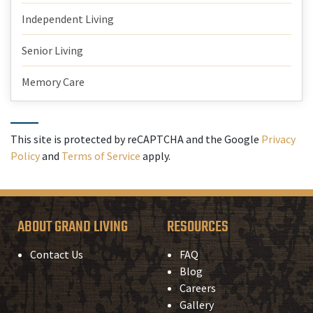
Independent Living
Senior Living
Memory Care
This site is protected by reCAPTCHA and the Google
Privacy
Policy
and
Terms of Service
apply.
ABOUT GRAND LIVING
RESOURCES
Contact Us
FAQ
Blog
Careers
Gallery