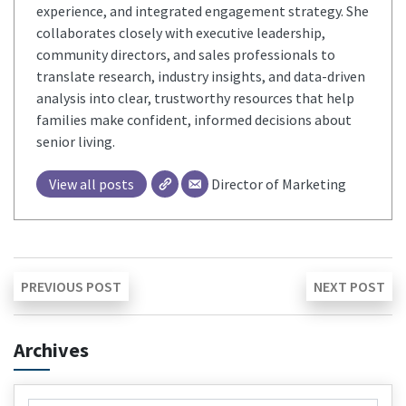
experience, and integrated engagement strategy. She
collaborates closely with executive leadership,
community directors, and sales professionals to
translate research, industry insights, and data-driven
analysis into clear, trustworthy resources that help
families make confident, informed decisions about
senior living.
View all posts
Director of Marketing
Post
Previous
Ne
PREVIOUS POST
NEXT POST
post:
pos
navigation
Archives