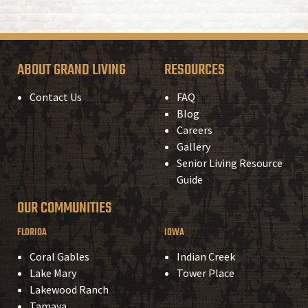
ABOUT GRAND LIVING
RESOURCES
Contact Us
FAQ
Blog
Careers
Gallery
Senior Living Resource
Guide
OUR COMMUNITIES
FLORIDA
IOWA
Coral Gables
Indian Creek
Lake Mary
Tower Place
Lakewood Ranch
Tamaya