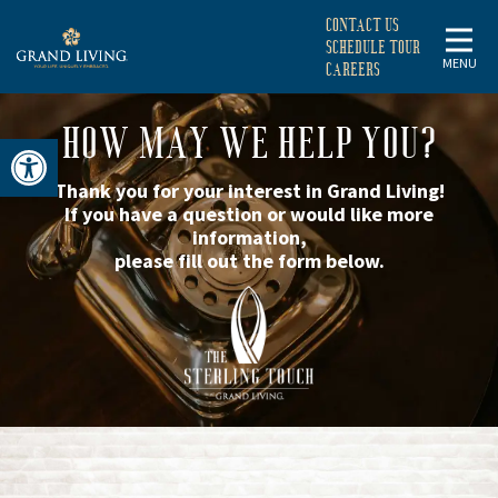
CONTACT US
SCHEDULE TOUR
MENU
CAREERS
HOW MAY WE HELP YOU?
Open toolbar
Thank you for your interest in Grand Living!
If you have a question or would like more
information,
please fill out the form below.