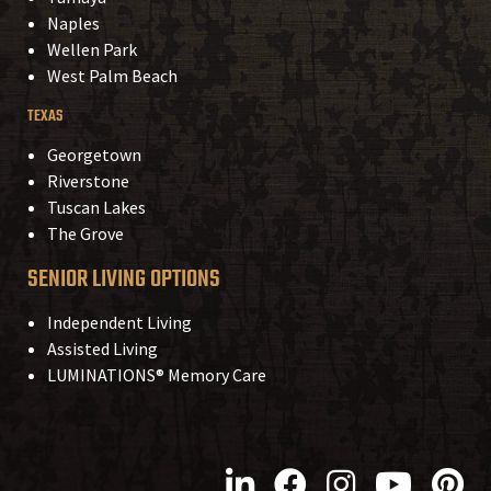
Naples
Wellen Park
West Palm Beach
TEXAS
Georgetown
Riverstone
Tuscan Lakes
The Grove
SENIOR LIVING OPTIONS
Independent Living
Assisted Living
LUMINATIONS® Memory Care