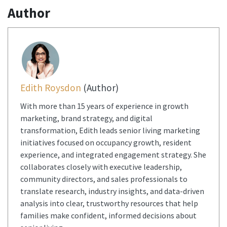
Author
Edith Roysdon
(Author)
With more than 15 years of experience in growth
marketing, brand strategy, and digital
transformation, Edith leads senior living marketing
initiatives focused on occupancy growth, resident
experience, and integrated engagement strategy. She
collaborates closely with executive leadership,
community directors, and sales professionals to
translate research, industry insights, and data-driven
analysis into clear, trustworthy resources that help
families make confident, informed decisions about