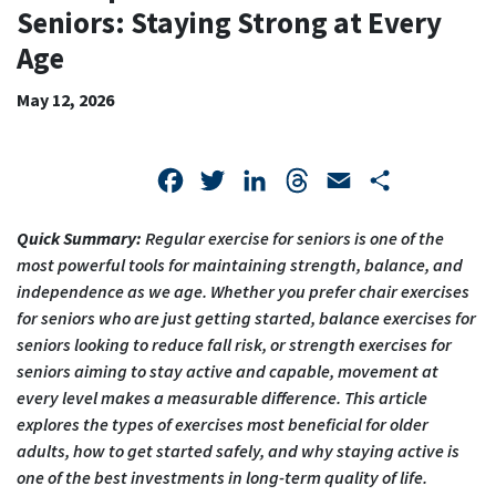
SENIORS:
Seniors: Staying Strong at Every
STAYING
Age
STRONG
May 12, 2026
AT
EVERY
Facebook
Twitter
LinkedIn
Threads
Email
Share
AGE
Quick Summary:
Regular
exercise for seniors
is one of the
most powerful tools for maintaining strength, balance, and
independence as we age. Whether you prefer
chair exercises
for seniors
who are just getting started,
balance exercises for
seniors
looking to reduce fall risk, or
strength exercises for
seniors
aiming to stay active and capable, movement at
every level makes a measurable difference. This article
explores the types of exercises most beneficial for older
adults, how to get started safely, and why staying active is
one of the best investments in long-term quality of life.