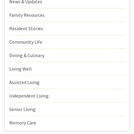
News & Updates
Family Resources
Resident Stories
Community Life
Dining & Culinary
Living Well
Assisted Living
Independent Living
Senior Living
Memory Care