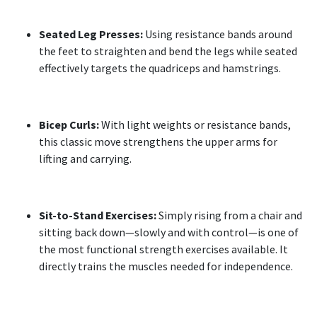
Seated Leg Presses:
Using resistance bands around
the feet to straighten and bend the legs while seated
effectively targets the quadriceps and hamstrings.
Bicep Curls:
With light weights or resistance bands,
this classic move strengthens the upper arms for
lifting and carrying.
Sit-to-Stand Exercises:
Simply rising from a chair and
sitting back down—slowly and with control—is one of
the most functional strength exercises available. It
directly trains the muscles needed for independence.