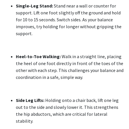
Single-Leg Stand:
Stand near a wall or counter for
support. Lift one foot slightly off the ground and hold
for 10 to 15 seconds. Switch sides. As your balance
improves, try holding for longer without gripping the
support.
Heel-to-Toe Walking:
Walk in a straight line, placing
the heel of one foot directly in front of the toes of the
other with each step. This challenges your balance and
coordination in a safe, simple way.
Side Leg Lifts:
Holding onto a chair back, lift one leg
out to the side and slowly lower it. This strengthens
the hip abductors, which are critical for lateral
stability.