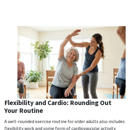
Flexibility and Cardio: Rounding Out
Your Routine
A well-rounded exercise routine for older adults also includes
flexibility work and some form of cardiovascular activity.