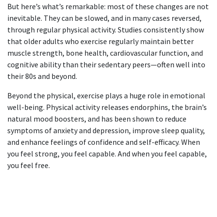
But here’s what’s remarkable: most of these changes are not
inevitable. They can be slowed, and in many cases reversed,
through regular physical activity. Studies consistently show
that older adults who exercise regularly maintain better
muscle strength, bone health, cardiovascular function, and
cognitive ability than their sedentary peers—often well into
their 80s and beyond.
Beyond the physical, exercise plays a huge role in emotional
well-being. Physical activity releases endorphins, the brain’s
natural mood boosters, and has been shown to reduce
symptoms of anxiety and depression, improve sleep quality,
and enhance feelings of confidence and self-efficacy. When
you feel strong, you feel capable. And when you feel capable,
you feel free.