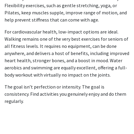
Flexibility exercises, such as gentle stretching, yoga, or
Pilates, keep muscles supple, improve range of motion, and
help prevent stiffness that can come with age.
For cardiovascular health, low-impact options are ideal.
Walking remains one of the very best
exercises for seniors
of
all fitness levels. It requires no equipment, can be done
anywhere, and delivers a host of benefits, including improved
heart health, stronger bones, and a boost in mood. Water
aerobics and swimming are equally excellent, offering a full-
body workout with virtually no impact on the joints.
The goal isn’t perfection or intensity. The goal is
consistency. Find activities you genuinely enjoy and do them
regularly.