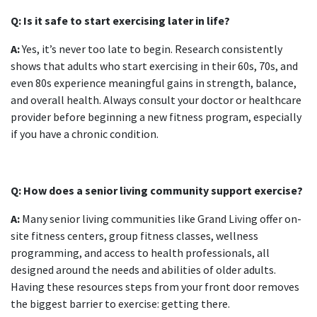
Q: Is it safe to start exercising later in life?
A:
Yes, it’s never too late to begin. Research consistently
shows that adults who start exercising in their 60s, 70s, and
even 80s experience meaningful gains in strength, balance,
and overall health. Always consult your doctor or healthcare
provider before beginning a new fitness program, especially
if you have a chronic condition.
Q: How does a senior living community support exercise?
A:
Many senior living communities like Grand Living offer on-
site fitness centers, group fitness classes, wellness
programming, and access to health professionals, all
designed around the needs and abilities of older adults.
Having these resources steps from your front door removes
the biggest barrier to exercise: getting there.