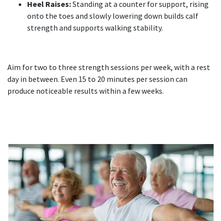
Heel Raises:
Standing at a counter for support, rising
onto the toes and slowly lowering down builds calf
strength and supports walking stability.
Aim for two to three strength sessions per week, with a rest
day in between. Even 15 to 20 minutes per session can
produce noticeable results within a few weeks.