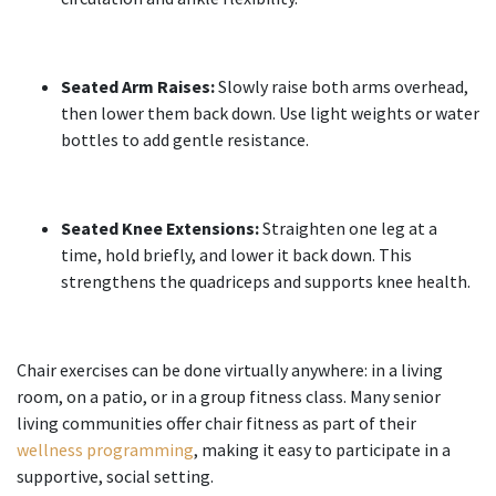
Seated Arm Raises:
Slowly raise both arms overhead,
then lower them back down. Use light weights or water
bottles to add gentle resistance.
Seated Knee Extensions:
Straighten one leg at a
time, hold briefly, and lower it back down. This
strengthens the quadriceps and supports knee health.
Chair exercises can be done virtually anywhere: in a living
room, on a patio, or in a group fitness class. Many senior
living communities offer chair fitness as part of their
wellness programming
, making it easy to participate in a
supportive, social setting.