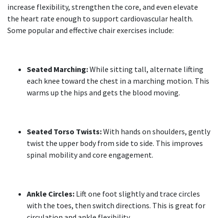
increase flexibility, strengthen the core, and even elevate
the heart rate enough to support cardiovascular health.
Some popular and effective chair exercises include:
Seated Marching:
While sitting tall, alternate lifting
each knee toward the chest in a marching motion. This
warms up the hips and gets the blood moving.
Seated Torso Twists:
With hands on shoulders, gently
twist the upper body from side to side. This improves
spinal mobility and core engagement.
Ankle Circles:
Lift one foot slightly and trace circles
with the toes, then switch directions. This is great for
circulation and ankle flexibility.