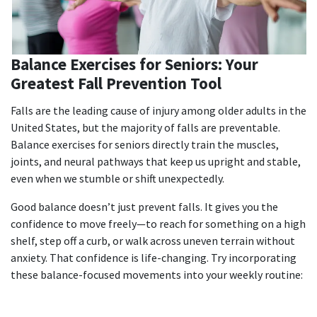
Balance Exercises for Seniors: Your
Greatest Fall Prevention Tool
Falls are the leading cause of injury among older adults in the
United States, but the majority of falls are preventable.
Balance exercises for seniors
directly train the muscles,
joints, and neural pathways that keep us upright and stable,
even when we stumble or shift unexpectedly.
Good balance doesn’t just prevent falls. It gives you the
confidence to move freely—to reach for something on a high
shelf, step off a curb, or walk across uneven terrain without
anxiety. That confidence is life-changing.
Try incorporating
these balance-focused movements into your weekly routine: