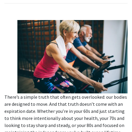
There’s a simple truth that often gets overlooked: our bodies
are designed to move. And that truth doesn’t come with an
expiration date. Whether you’re in your 60s and just starting
to think more intentionally about your health, your 70s and
looking to stay sharp and steady, or your 80s and focused on