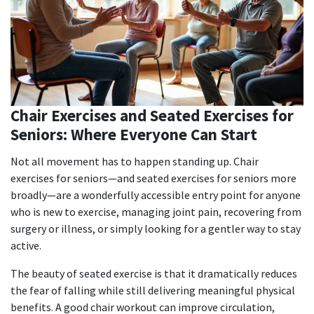
Chair Exercises and Seated Exercises for
Seniors: Where Everyone Can Start
Not all movement has to happen standing up.
Chair
exercises for seniors
—and
seated exercises for seniors
more
broadly—are a wonderfully accessible entry point for anyone
who is new to exercise, managing joint pain, recovering from
surgery or illness, or simply looking for a gentler way to stay
active.
The beauty of seated exercise is that it dramatically reduces
the fear of falling while still delivering meaningful physical
benefits. A good chair workout can improve circulation,