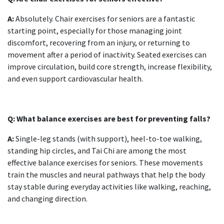
A:
Absolutely.
Chair exercises for seniors
are a fantastic
starting point, especially for those managing joint
discomfort, recovering from an injury, or returning to
movement after a period of inactivity. Seated exercises can
improve circulation, build core strength, increase flexibility,
and even support cardiovascular health.
Q: What balance exercises are best for preventing falls?
A:
Single-leg stands (with support), heel-to-toe walking,
standing hip circles, and Tai Chi are among the most
effective
balance exercises for seniors
. These movements
train the muscles and neural pathways that help the body
stay stable during everyday activities like walking, reaching,
and changing direction.