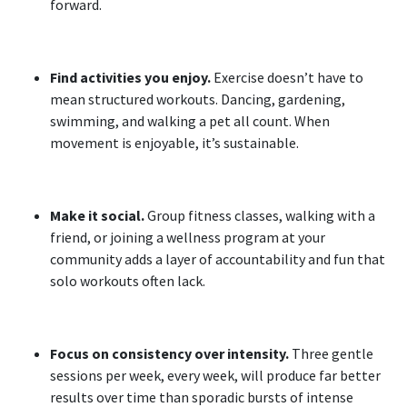
forward.
Find activities you enjoy.
Exercise doesn’t have to
mean structured workouts. Dancing, gardening,
swimming, and walking a pet all count. When
movement is enjoyable, it’s sustainable.
Make it social.
Group fitness classes, walking with a
friend, or joining a wellness program at your
community adds a layer of accountability and fun that
solo workouts often lack.
Focus on consistency over intensity.
Three gentle
sessions per week, every week, will produce far better
results over time than sporadic bursts of intense