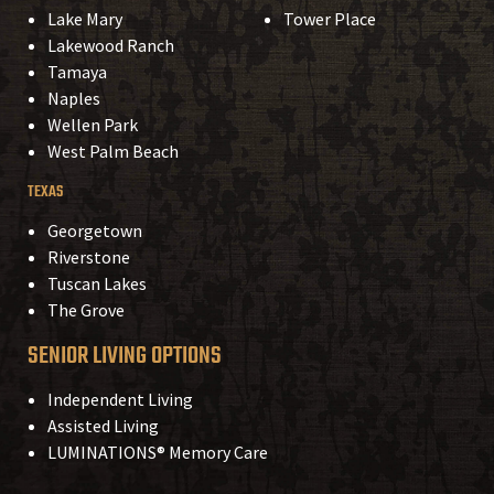
Lake Mary
Tower Place
Lakewood Ranch
Tamaya
Naples
Wellen Park
West Palm Beach
TEXAS
Georgetown
Riverstone
Tuscan Lakes
The Grove
SENIOR LIVING OPTIONS
Independent Living
Assisted Living
LUMINATIONS® Memory Care