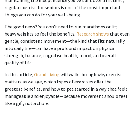
maintaining the independence you’ve built over a lifetime,
regular
exercise for seniors
is one of the most important
things you can do for your well-being.
The good news? You don’t need to run marathons or lift
heavy weights to feel the benefits.
Research shows
that even
gentle, consistent movement—the kind that fits naturally
into daily life—can have a profound impact on physical
strength, balance, cognitive health, mood, and overall
quality of life.
In this article,
Grand Living
will walk through why exercise
matters as we age, which types of exercises offer the
greatest benefits, and how to get started in a way that feels
manageable and enjoyable—because movement should feel
like a gift, not a chore.