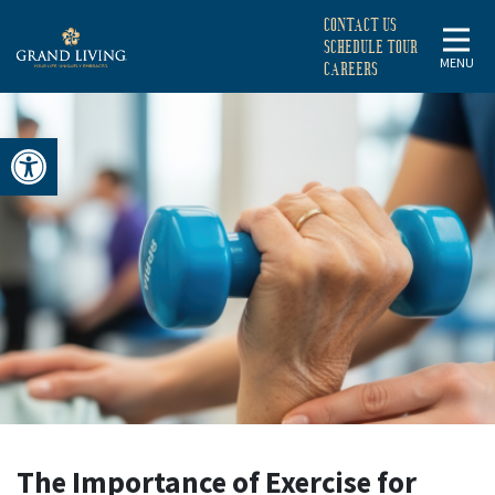
CONTACT US
SCHEDULE TOUR
MENU
CAREERS
Open toolbar
THE
IMPORTANCE
OF
EXERCISE
FOR
The Importance of Exercise for