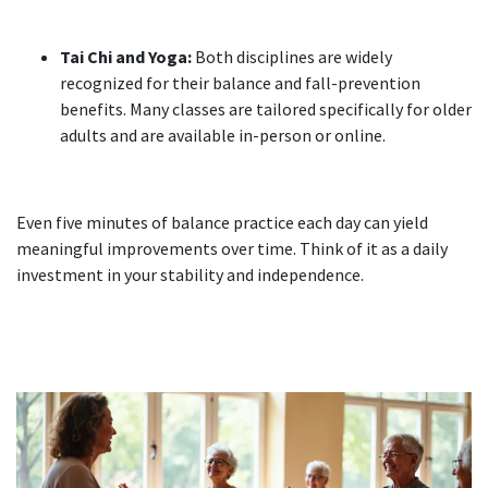
Tai Chi and Yoga:
Both disciplines are widely
recognized for their balance and fall-prevention
benefits. Many classes are tailored specifically for older
adults and are available in-person or online.
Even five minutes of balance practice each day can yield
meaningful improvements over time. Think of it as a daily
investment in your stability and independence.