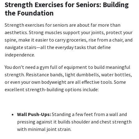
Strength Exercises for Seniors: Building
the Foundation
Strength exercises for seniors
are about far more than
aesthetics. Strong muscles support your joints, protect your
spine, make it easier to carry groceries, rise from a chair, and
navigate stairs—all the everyday tasks that define
independence.
You don’t need a gym full of equipment to build meaningful
strength. Resistance bands, light dumbbells, water bottles,
or even your own bodyweight are all effective tools. Some
excellent strength-building options include:
Wall Push-Ups:
Standing a few feet from a wall and
pressing against it builds shoulder and chest strength
with minimal joint strain.