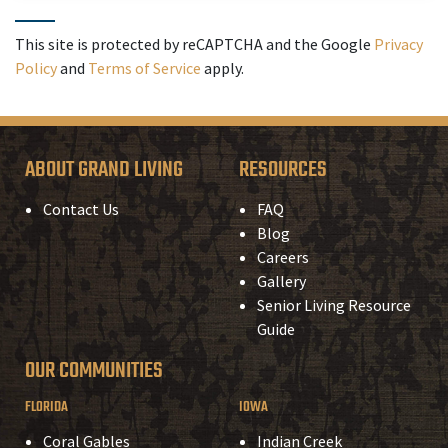
This site is protected by reCAPTCHA and the Google
Privacy
Policy
and
Terms of Service
apply.
ABOUT GRAND LIVING
RESOURCES
Contact Us
FAQ
Blog
Careers
Gallery
Senior Living Resource
Guide
OUR COMMUNITIES
FLORIDA
IOWA
Coral Gables
Indian Creek