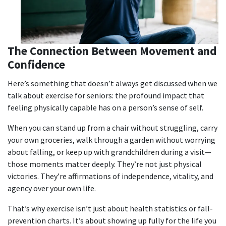
The Connection Between Movement and
Confidence
Here’s something that doesn’t always get discussed when we
talk about
exercise for seniors
: the profound impact that
feeling physically capable has on a person’s sense of self.
When you can stand up from a chair without struggling, carry
your own groceries, walk through a garden without worrying
about falling, or keep up with grandchildren during a visit—
those moments matter deeply. They’re not just physical
victories. They’re affirmations of independence, vitality, and
agency over your own life.
That’s why exercise isn’t just about health statistics or fall-
prevention charts. It’s about showing up fully for the life you