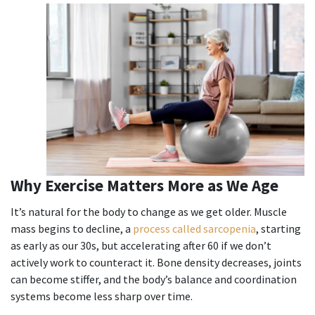
Why Exercise Matters More as We Age
It’s natural for the body to change as we get older. Muscle
mass begins to decline, a
process called sarcopenia
, starting
as early as our 30s, but accelerating after 60 if we don’t
actively work to counteract it. Bone density decreases, joints
can become stiffer, and the body’s balance and coordination
systems become less sharp over time.