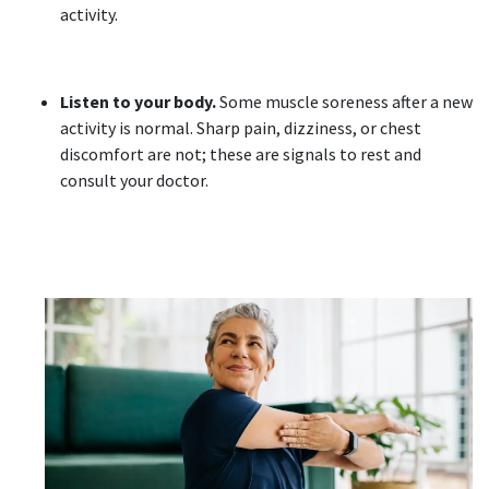
activity.
Listen to your body.
Some muscle soreness after a new
activity is normal. Sharp pain, dizziness, or chest
discomfort are not; these are signals to rest and
consult your doctor.