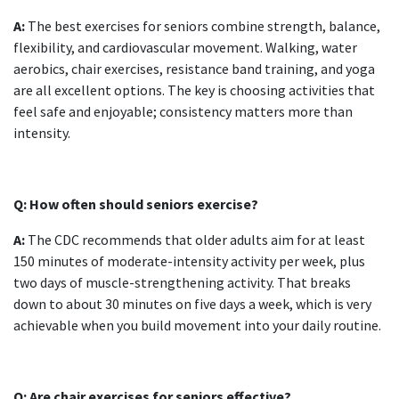
A:
The best
exercises for seniors
combine strength, balance,
flexibility, and cardiovascular movement. Walking, water
aerobics, chair exercises, resistance band training, and yoga
are all excellent options. The key is choosing activities that
feel safe and enjoyable; consistency matters more than
intensity.
Q: How often should seniors exercise?
A:
The CDC recommends that older adults aim for at least
150 minutes of moderate-intensity activity per week, plus
two days of muscle-strengthening activity. That breaks
down to about 30 minutes on five days a week, which is very
achievable when you build movement into your daily routine.
Q: Are
chair exercises for seniors
effective?