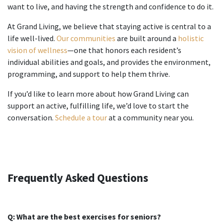
want to live, and having the strength and confidence to do it.
At Grand Living, we believe that staying active is central to a
life well-lived.
Our communities
are built around a
holistic
vision of wellness
—one that honors each resident’s
individual abilities and goals, and provides the environment,
programming, and support to help them thrive.
If you’d like to learn more about how Grand Living can
support an active, fulfilling life, we’d love to start the
conversation.
Schedule a tour
at a community near you.
Frequently Asked Questions
Q: What are the best
exercises for seniors
?