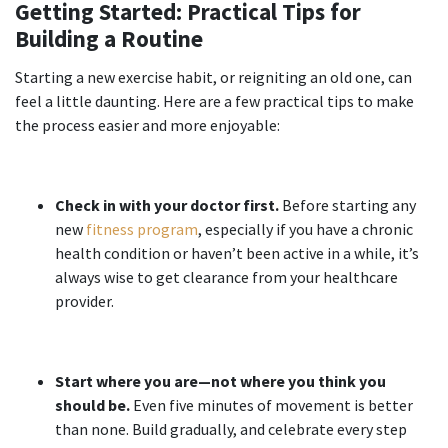
Getting Started: Practical Tips for
Building a Routine
Starting a new exercise habit, or reigniting an old one, can
feel a little daunting. Here are a few practical tips to make
the process easier and more enjoyable:
Check in with your doctor first.
Before starting any
new
fitness program
, especially if you have a chronic
health condition or haven’t been active in a while, it’s
always wise to get clearance from your healthcare
provider.
Start where you are—not where you think you
should be.
Even five minutes of movement is better
than none. Build gradually, and celebrate every step